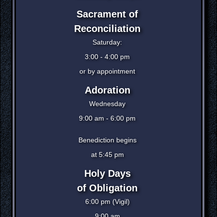
Sacrament of
Reconciliation
Saturday:
3:00 - 4:00 pm
or by appointment
Adoration
Wednesday
9:00 am - 6:00 pm
Benediction begins
at 5:45 pm
Holy Days
of Obligation
6:00 pm (Vigil)
9:00 am