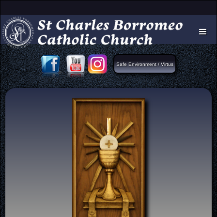
Safe Environment / Virtus