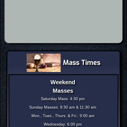
Mass Times
Weekend
Masses
Saturday Mass: 4:30 pm
Sunday Masses: 9:30 am & 11:30 am
Mon., Tues., Thurs. & Fri.: 9:00 am
Wednesday: 6:00 pm