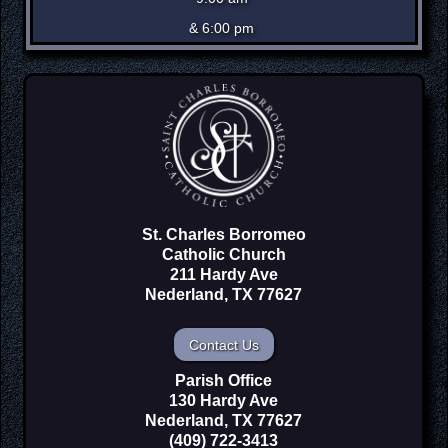
& 6:00 pm
St. Charles Borromeo
Catholic Church
211 Hardy Ave
Nederland, TX 77627
Contact Us
Parish Office
130 Hardy Ave
Nederland, TX 77627
(409) 722-3413