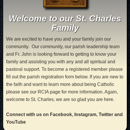
Welcome to our St. Charles
Family
We are excited to have you and your family join our
community. Our community, our parish leadership team
and Fr. John is looking forward to getting to know your
family and assisting you with any and all spiritual and
pastoral support. To become a registered member please
fill out the parish registration form below. If you are new to
the faith and want to learn more about being Catholic
please see our RCIA page for more information. Again,
welcome to St. Charles, we are so glad you are here.
Connect with us on Facebook, Instagram, Twitter and
YouTube