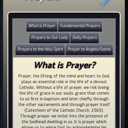
What is Prayer
Fundamental Prayers
Prayers to Our Lady
Daily Prayers
Prayers to the Holy Spirit
Prayer to Angels/Saints
What is Prayer?
Prayer, the lifting of the mind and heart to God,
plays an essential role in the life of a devout
Catholic. Without a life of prayer, we risk losing
the life of grace in our souls, grace that comes
to us first in baptism and later chiefly through
the other sacraments and through prayer itself
(Catechism of the Catholic Church, 2565).
Through prayer we enter into the presence of
the Godhead dwelling in us. It is prayer which
allows us to adore God, by acknowledging his