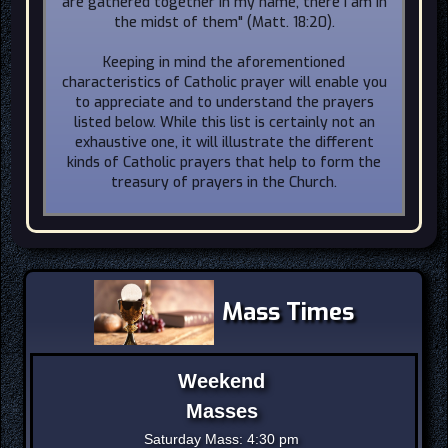
are gathered together in my name, there I am in
the midst of them" (Matt. 18:20).
Keeping in mind the aforementioned
characteristics of Catholic prayer will enable you
to appreciate and to understand the prayers
listed below. While this list is certainly not an
exhaustive one, it will illustrate the different
kinds of Catholic prayers that help to form the
treasury of prayers in the Church.
Mass Times
Weekend
Masses
Saturday Mass: 4:30 pm