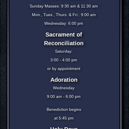
Sunday Masses: 9:30 am & 11:30 am
Mon., Tues., Thurs. & Fri.: 9:00 am
Wednesday: 6:00 pm
Sacrament of
Reconciliation
Saturday:
3:00 - 4:00 pm
or by appointment
Adoration
Wednesday
9:00 am - 6:00 pm
Benediction begins
at 5:45 pm