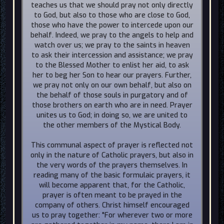
teaches us that we should pray not only directly
to God, but also to those who are close to God,
those who have the power to intercede upon our
behalf. Indeed, we pray to the angels to help and
watch over us; we pray to the saints in heaven
to ask their intercession and assistance; we pray
to the Blessed Mother to enlist her aid, to ask
her to beg her Son to hear our prayers. Further,
we pray not only on our own behalf, but also on
the behalf of those souls in purgatory and of
those brothers on earth who are in need. Prayer
unites us to God; in doing so, we are united to
the other members of the Mystical Body.
This communal aspect of prayer is reflected not
only in the nature of Catholic prayers, but also in
the very words of the prayers themselves. In
reading many of the basic formulaic prayers, it
will become apparent that, for the Catholic,
prayer is often meant to be prayed in the
company of others. Christ himself encouraged
us to pray together: "For wherever two or more