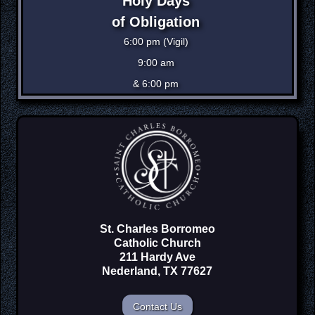
Holy Days
of Obligation
6:00 pm (Vigil)
9:00 am
& 6:00 pm
St. Charles Borromeo
Catholic Church
211 Hardy Ave
Nederland, TX 77627
Contact Us