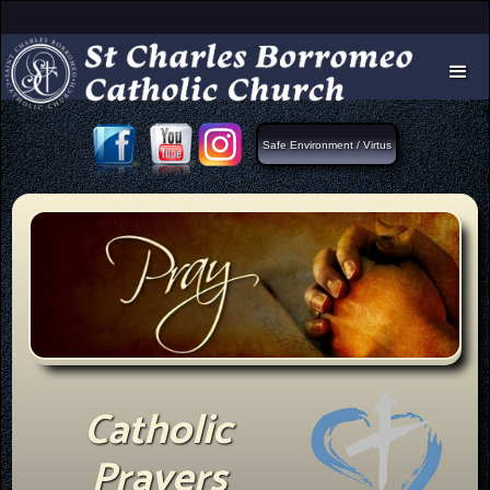
Safe Environment / Virtus
Catholic
Prayers