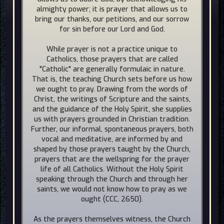
almighty power; it is prayer that allows us to
bring our thanks, our petitions, and our sorrow
for sin before our Lord and God.
While prayer is not a practice unique to
Catholics, those prayers that are called
"Catholic" are generally formulaic in nature.
That is, the teaching Church sets before us how
we ought to pray. Drawing from the words of
Christ, the writings of Scripture and the saints,
and the guidance of the Holy Spirit, she supplies
us with prayers grounded in Christian tradition.
Further, our informal, spontaneous prayers, both
vocal and meditative, are informed by and
shaped by those prayers taught by the Church,
prayers that are the wellspring for the prayer
life of all Catholics. Without the Holy Spirit
speaking through the Church and through her
saints, we would not know how to pray as we
ought (CCC, 2650).
As the prayers themselves witness, the Church