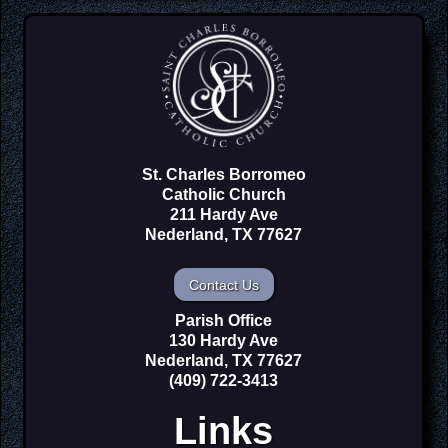
St. Charles Borromeo
Catholic Church
211 Hardy Ave
Nederland, TX 77627
Contact Us
Parish Office
130 Hardy Ave
Nederland, TX 77627
(409) 722-3413
Links