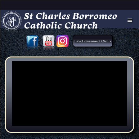
Safe Environment / Virtus