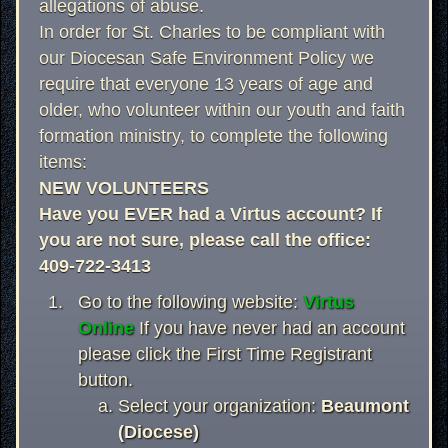
allegations of abuse.
In order for St. Charles to be compliant with
our Diocesan Safe Environment Policy we
require that everyone 13 years of age and
older, who volunteer within our youth and faith
formation ministry, to complete the following
items:
NEW VOLUNTEERS
Have you EVER had a Virtus account? If
you are not sure, please call the office:
409-722-3413
Go to the following website:
Virtus
Online
If you have never had an account
please click the First Time Registrant
button.
Select your organization:
Beaumont
(Diocese)