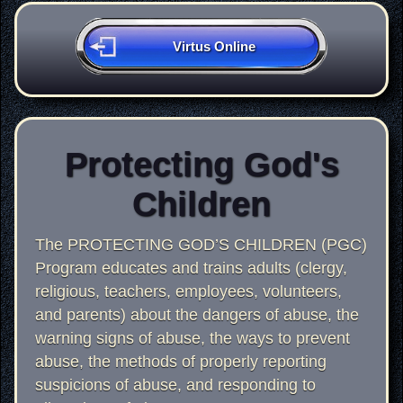
Virtus Online
Protecting God's
Children
The PROTECTING GOD’S CHILDREN (PGC)
Program educates and trains adults (clergy,
religious, teachers, employees, volunteers,
and parents) about the dangers of abuse, the
warning signs of abuse, the ways to prevent
abuse, the methods of properly reporting
suspicions of abuse, and responding to