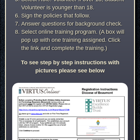
Volunteer is younger than 18.
Sign the policies that follow.
Answer questions for background check.
Select online training program. (A box will
pop up with one training assigned. Click
the link and complete the training.)
To see step by step instructions with
pictures please see below