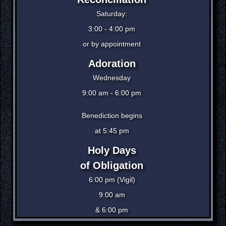
Saturday:
3:00 - 4:00 pm
or by appointment
Adoration
Wednesday
9:00 am - 6:00 pm
Benediction begins
at 5:45 pm
Holy Days
of Obligation
6:00 pm (Vigil)
9:00 am
& 6:00 pm