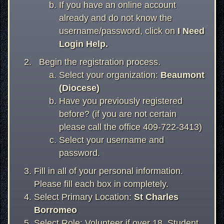
If you have an online account
already and do not know the
username/password, click on
I Need
Login Help.
Begin the registration process.
Select your organization:
Beaumont
(Diocese)
Have you previously registered
before? (if you are not certain
please call the office 409-722-3413)
Select your username and
password.
Fill in all of your personal information.
Please fill each box in completely.
Select Primary Location:
St Charles
Borromeo
Select Role: Volunteer if over 18, Student