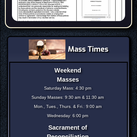
Mass Times
Weekend
Masses
Saturday Mass: 4:30 pm
Sunday Masses: 9:30 am & 11:30 am
Mon., Tues., Thurs. & Fri.: 9:00 am
Wednesday: 6:00 pm
Sacrament of
Reconciliation